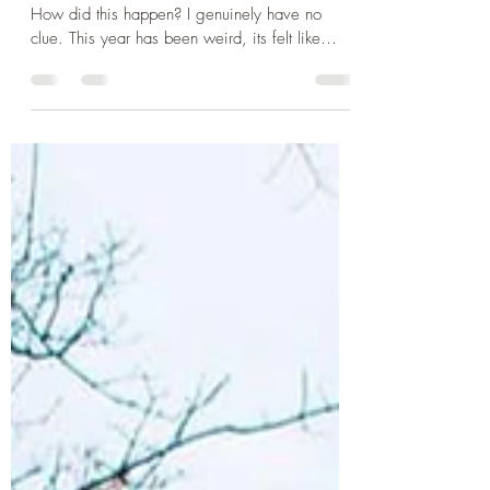
year of my 20's
Hey lovelies, So its nearly the end of 2022.
How did this happen? I genuinely have no
clue. This year has been weird, its felt like
the...