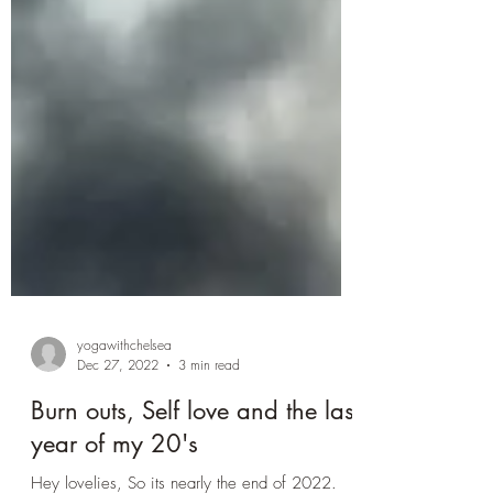
yogawithchelsea
Dec 27, 2022
3 min read
Burn outs, Self love and the last