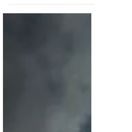
be real… we are still deep in winter. Nothing
in nature is blooming right now. Everything is
resting, conserving, preparing quietly for
whatever comes next. Yet somehow we think
we’re supposed to sprint into January like we’re
in full summer bloom. It m