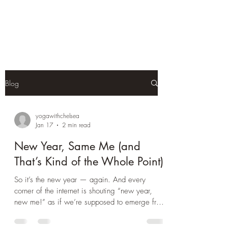
Yoga With Chelsea
Blog
yogawithchelsea
Jan 17
2 min read
New Year, Same Me (and
That’s Kind of the Whole Point)
So it’s the new year — again. And every
corner of the internet is shouting “new year,
new me!” as if we’re supposed to emerge from
the depths of winter transformed into our most
productive, glowing, organised selves. But let’s