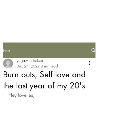
Yoga With Chelsea
Post
yogawithchelsea
Dec 27, 2022
3 min read
Burn outs, Self love and
the last year of my 20's
Hey lovelies,