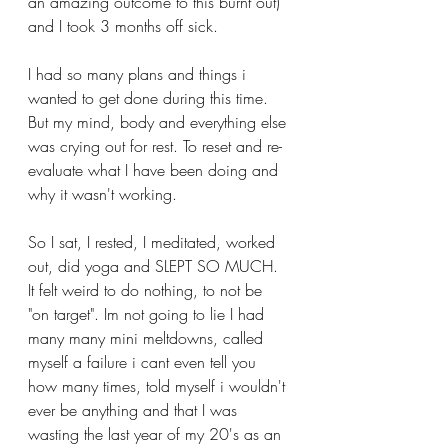
an amazing outcome to this burnt out) 
and I took 3 months off sick. 
I had so many plans and things i 
wanted to get done during this time. 
But my mind, body and everything else 
was crying out for rest. To reset and re-
evaluate what I have been doing and 
why it wasn't working.
So I sat, I rested, I meditated, worked 
out, did yoga and SLEPT SO MUCH. 
It felt weird to do nothing, to not be 
"on target". Im not going to lie I had 
many many mini meltdowns, called 
myself a failure i cant even tell you 
how many times, told myself i wouldn't 
ever be anything and that I was 
wasting the last year of my 20's as an 