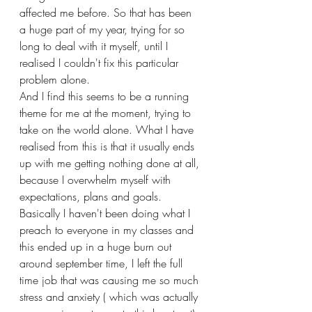
affected me before. So that has been 
a huge part of my year, trying for so 
long to deal with it myself, until I 
realised I couldn't fix this particular 
problem alone.
And I find this seems to be a running 
theme for me at the moment, trying to 
take on the world alone. What I have 
realised from this is that it usually ends 
up with me getting nothing done at all, 
because I overwhelm myself with 
expectations, plans and goals. 
Basically I haven't been doing what I 
preach to everyone in my classes and 
this ended up in a huge burn out 
around september time, I left the full 
time job that was causing me so much 
stress and anxiety ( which was actually 