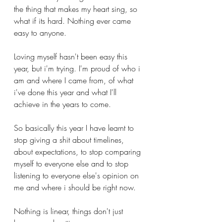
the thing that makes my heart sing, so 
what if its hard. Nothing ever came 
easy to anyone. 
Loving myself hasn't been easy this 
year, but i'm trying. I'm proud of who i 
am and where I came from, of what 
i've done this year and what I'll 
achieve in the years to come. 
So basically this year I have learnt to 
stop giving a shit about timelines, 
about expectations, to stop comparing 
myself to everyone else and to stop 
listening to everyone else's opinion on 
me and where i should be right now.
Nothing is linear, things don't just 