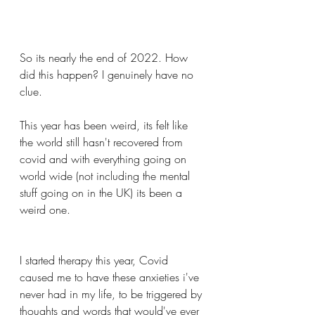
So its nearly the end of 2022. How 
did this happen? I genuinely have no 
clue.
This year has been weird, its felt like 
the world still hasn't recovered from 
covid and with everything going on 
world wide (not including the mental 
stuff going on in the UK) its been a 
weird one.
I started therapy this year, Covid 
caused me to have these anxieties i've 
never had in my life, to be triggered by 
thoughts and words that would've ever 