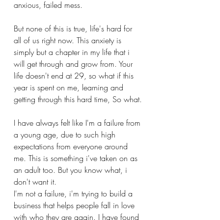
anxious, failed mess. 
But none of this is true, life's hard for 
all of us right now. This anxiety is 
simply but a chapter in my life that i 
will get through and grow from. Your 
life doesn't end at 29, so what if this 
year is spent on me, learning and 
getting through this hard time, So what.
I have always felt like I'm a failure from 
a young age, due to such high 
expectations from everyone around 
me. This is something i've taken on as 
an adult too. But you know what, i 
don't want it. 
I'm not a failure, i'm trying to build a 
business that helps people fall in love 
with who they are again. I have found 