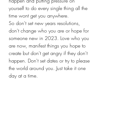
happen and putting pressure on 
yourself to do every single thing all the 
time wont get you anywhere. 
So don't set new years resolutions, 
don't change who you are or hope for 
someone new in 2023. Love who you 
are now, manifest things you hope to 
create but don't get angry if they don't 
happen. Don't set dates or try to please 
the world around you. Just take it one 
day at a time.