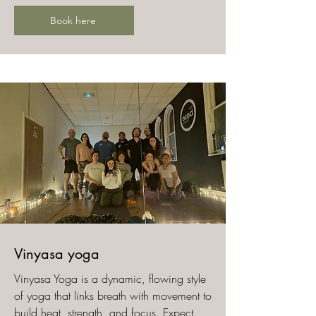
Book here
​Vinyasa yoga
Vinyasa Yoga is a dynamic, flowing style
of yoga that links breath with movement to
build heat, strength, and focus. Expect