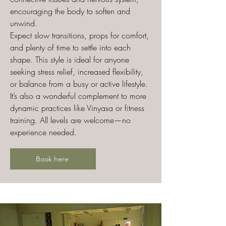
encouraging the body to soften and
unwind.
Expect slow transitions, props for comfort,
and plenty of time to settle into each
shape. This style is ideal for anyone
seeking stress relief, increased flexibility,
or balance from a busy or active lifestyle.
It’s also a wonderful complement to more
dynamic practices like Vinyasa or fitness
training. All levels are welcome—no
experience needed.
Book here