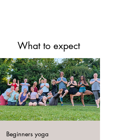
Yoga With Chelsea
​What to expect
​Beginners yoga