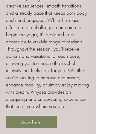
creative sequences, smooth transitions,
and a steady pace that keeps both body
and mind engaged. While this class
offers a more challenges compared to
beginners yoga, it’s designed to be
accessible to a wide range of students.
Throughout the session, you’ll receive
options and variations for each pose,
allowing you to choose the level of
intensity that feels right for you. Whether
you’re looking to improve endurance,
enhance mobility, or simply enjoy moving
with breath, Vinyasa provides an
energizing and empowering experience
that meets you where you are.
Book here