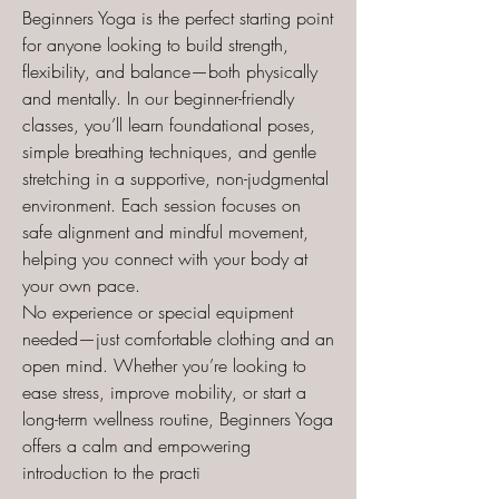
Beginners Yoga is the perfect starting point
for anyone looking to build strength,
flexibility, and balance—both physically
and mentally. In our beginner-friendly
classes, you’ll learn foundational poses,
simple breathing techniques, and gentle
stretching in a supportive, non-judgmental
environment. Each session focuses on
safe alignment and mindful movement,
helping you connect with your body at
your own pace.
No experience or special equipment
needed—just comfortable clothing and an
open mind. Whether you’re looking to
ease stress, improve mobility, or start a
long-term wellness routine, Beginners Yoga
offers a calm and empowering
introduction to the practi