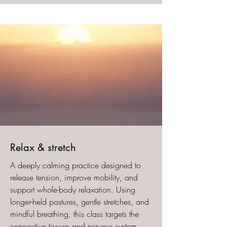
​Relax & stretch
A deeply calming practice designed to
release tension, improve mobility, and
support whole-body relaxation. Using
longer-held postures, gentle stretches, and
mindful breathing, this class targets the
connective tissues and nervous system,