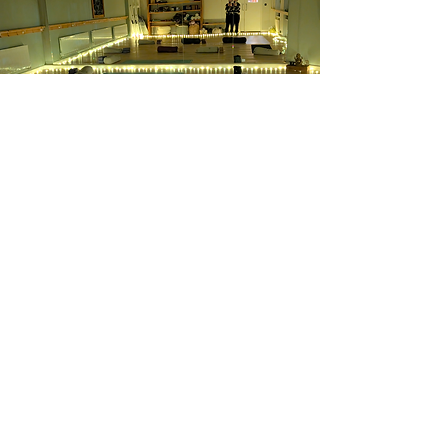
​Monthly Yin
Our 90-Minute Monthly Yin Class offers a
rare opportunity to slow down, soften,
and deeply restore. With long-held, floor-
based postures and an unhurried pace,
this extended format gives your body and
mind the time they need to release tension
stored in the connective tissues, improve
mobility, and soothe the nervous system.
Because the class runs only once a