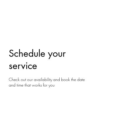
Yoga With Chelsea
Schedule your
service
Check out our availability and book the date
and time that works for you